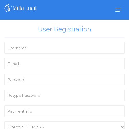
Togg
navig
User Registration