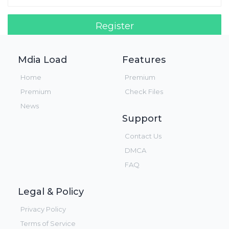
Register
Login!
Mdia Load
Features
Home
Premium
Premium
Check Files
News
Support
Contact Us
DMCA
FAQ
Legal & Policy
Privacy Policy
Terms of Service