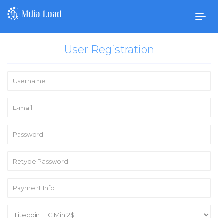
Togg
navig
User Registration