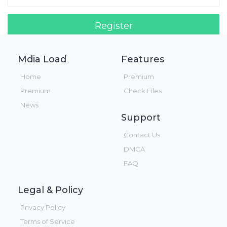
Register
Login!
Mdia Load
Features
Home
Premium
Premium
Check Files
News
Support
Contact Us
DMCA
FAQ
Legal & Policy
Privacy Policy
Terms of Service