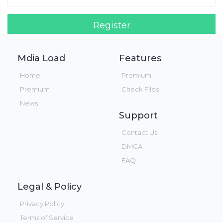
Register
Login!
Mdia Load
Features
Home
Premium
Premium
Check Files
News
Support
Contact Us
DMCA
FAQ
Legal & Policy
Privacy Policy
Terms of Service