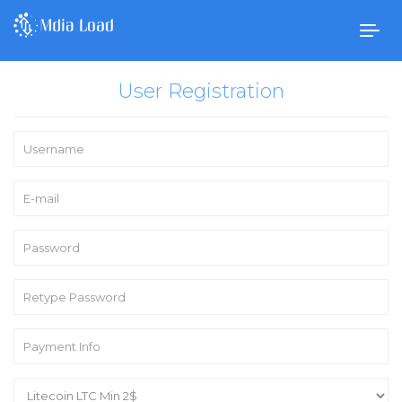
Togg
navig
User Registration