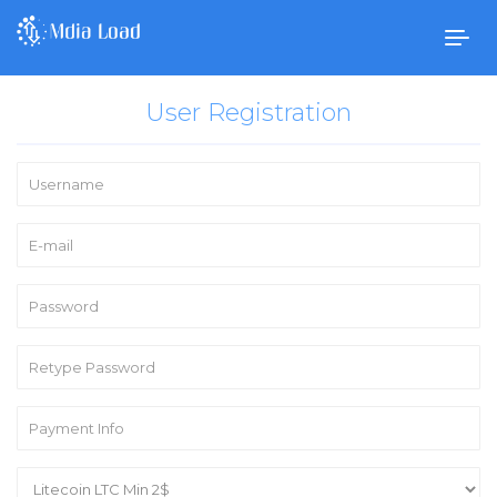
Togg
navig
User Registration