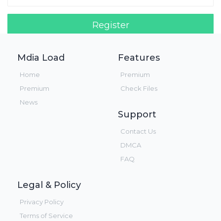
Register
Login!
Mdia Load
Features
Home
Premium
Premium
Check Files
News
Support
Contact Us
DMCA
FAQ
Legal & Policy
Privacy Policy
Terms of Service