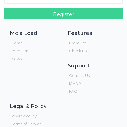
Register
Login!
Mdia Load
Features
Home
Premium
Premium
Check Files
News
Support
Contact Us
DMCA
FAQ
Legal & Policy
Privacy Policy
Terms of Service