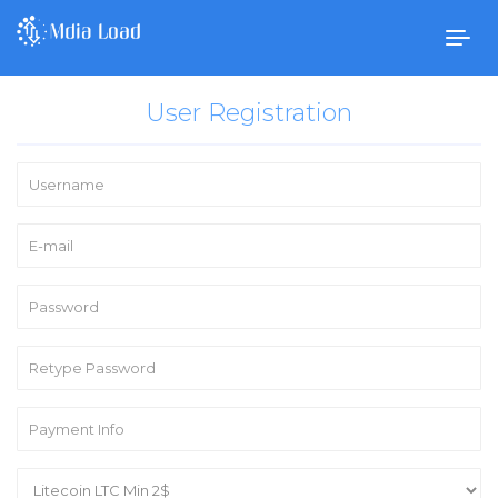
Togg
navig
User Registration