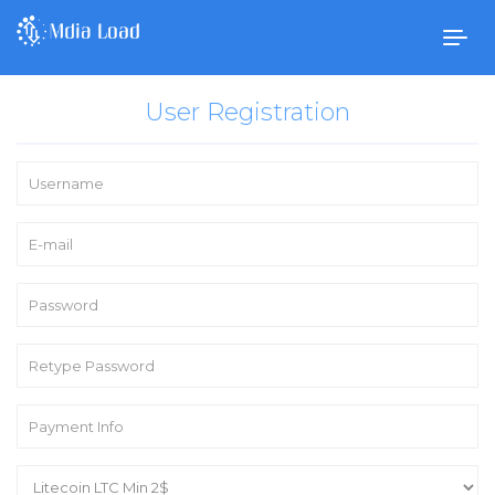
Togg
navig
User Registration