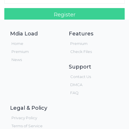
Register
Login!
Mdia Load
Features
Home
Premium
Premium
Check Files
News
Support
Contact Us
DMCA
FAQ
Legal & Policy
Privacy Policy
Terms of Service