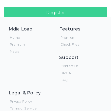
Register
Login!
Mdia Load
Features
Home
Premium
Premium
Check Files
News
Support
Contact Us
DMCA
FAQ
Legal & Policy
Privacy Policy
Terms of Service