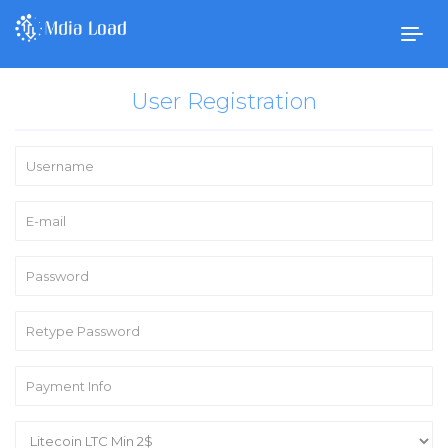
Togg
navig
User Registration