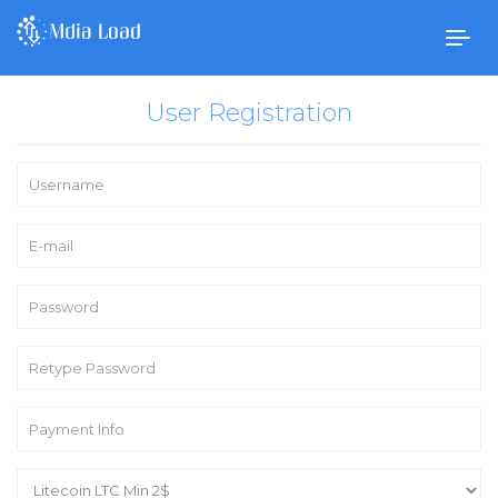
Togg
navig
User Registration