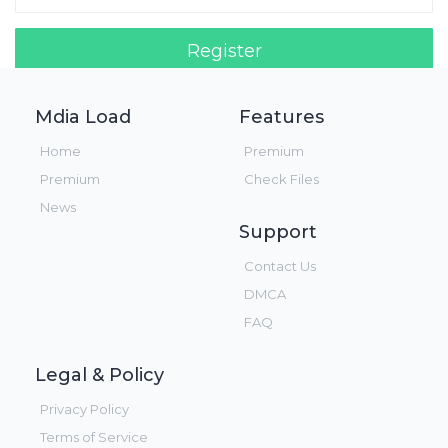
Register
Login!
Mdia Load
Features
Home
Premium
Premium
Check Files
News
Support
Contact Us
DMCA
FAQ
Legal & Policy
Privacy Policy
Terms of Service