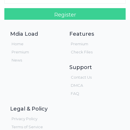
Register
Login!
Mdia Load
Features
Home
Premium
Premium
Check Files
News
Support
Contact Us
DMCA
FAQ
Legal & Policy
Privacy Policy
Terms of Service