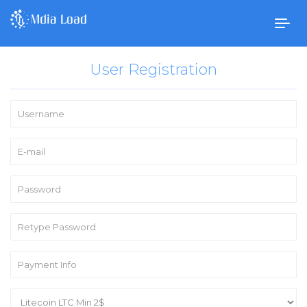
Togg
navig
User Registration