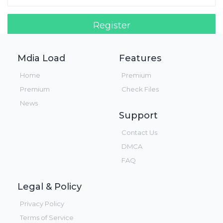
Register
Login!
Mdia Load
Features
Home
Premium
Premium
Check Files
News
Support
Contact Us
DMCA
FAQ
Legal & Policy
Privacy Policy
Terms of Service