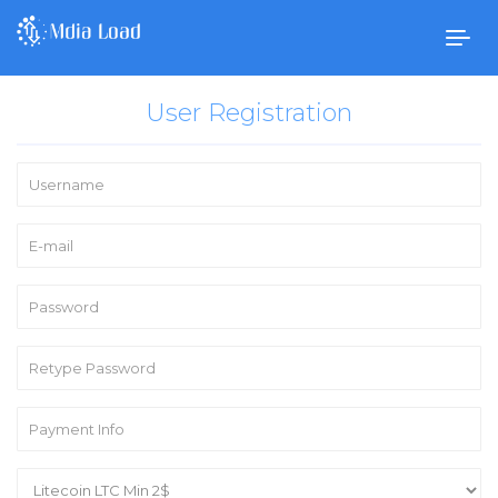
Togg
navig
User Registration