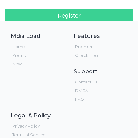
Register
Login!
Mdia Load
Features
Home
Premium
Premium
Check Files
News
Support
Contact Us
DMCA
FAQ
Legal & Policy
Privacy Policy
Terms of Service