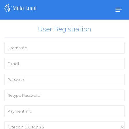
Togg
navig
User Registration