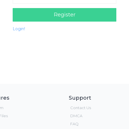
Register
Login!
res
Support
um
Contact Us
iles
DMCA
FAQ