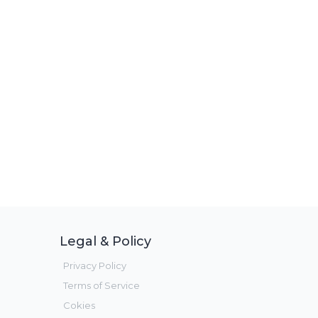
Legal & Policy
Privacy Policy
Terms of Service
Cokies