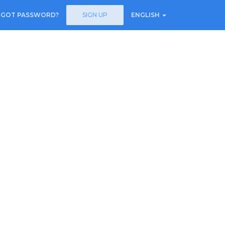
RGOT PASSWORD?
SIGN UP
ENGLISH