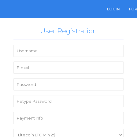
LOGIN
FO
User Registration