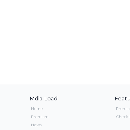
Mdia Load
Featu
Home
Premi
Premium
Check F
News