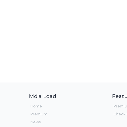
Mdia Load
Featu
Home
Premi
Premium
Check F
News