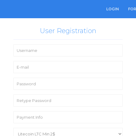
LOGIN
FO
User Registration