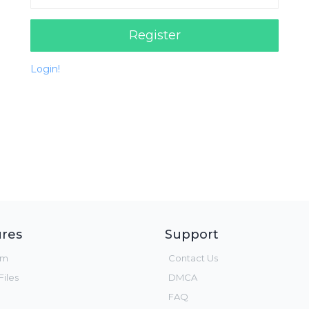
Register
Login!
res
Support
um
Contact Us
iles
DMCA
FAQ