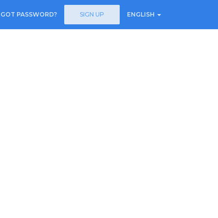
RGOT PASSWORD?
SIGN UP
ENGLISH