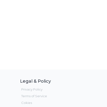
Legal & Policy
Privacy Policy
Terms of Service
Cokies