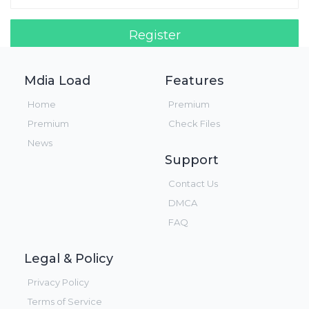
Register
Login!
Mdia Load
Features
Home
Premium
Premium
Check Files
News
Support
Contact Us
DMCA
FAQ
Legal & Policy
Privacy Policy
Terms of Service