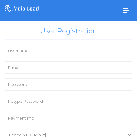
Togg
navig
User Registration