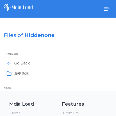
Togg
navig
Files of
Hiddenone
FOLDERS
Go Back
歷史版本
FILES
Mdia Load
Features
Home
Premium