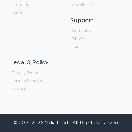
Premium
Check Files
News
Support
Contact Us
DMCA
FAQ
Legal & Policy
Privacy Policy
Terms of Service
Cokies
© 2019-2026 Mdia Load - All Rights Reserved