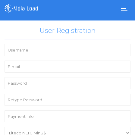
Togg
navig
User Registration