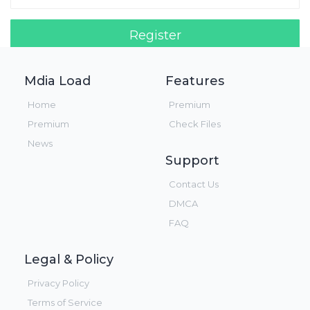
Register
Login!
Mdia Load
Features
Home
Premium
Premium
Check Files
News
Support
Contact Us
DMCA
FAQ
Legal & Policy
Privacy Policy
Terms of Service