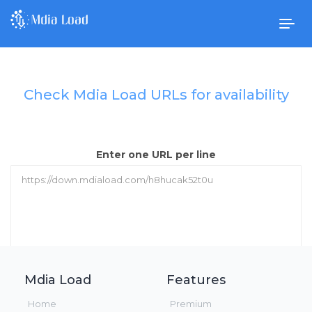
Togg
navig
Check Mdia Load URLs for availability
Enter one URL per line
Mdia Load
Features
Check URLs
Home
Premium