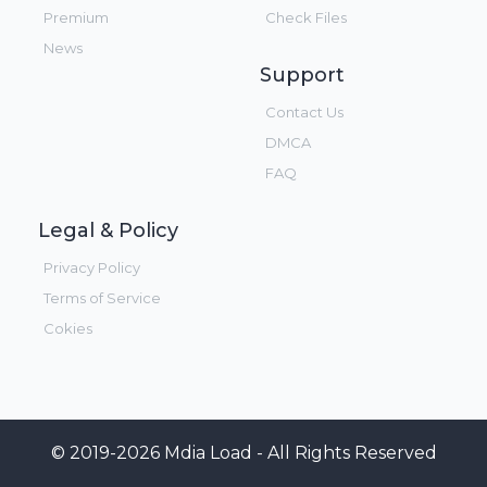
Premium
Check Files
News
Support
Contact Us
DMCA
FAQ
Legal & Policy
Privacy Policy
Terms of Service
Cokies
© 2019-2026 Mdia Load - All Rights Reserved