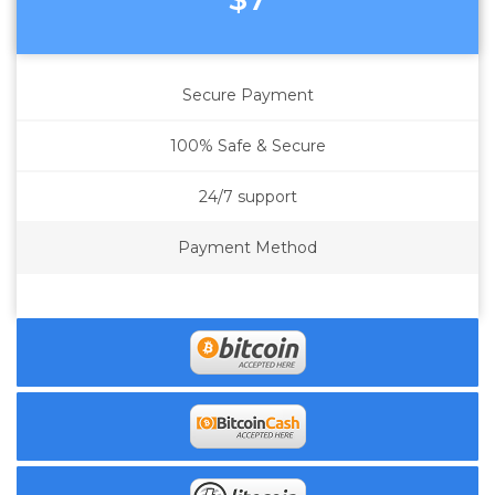
Secure Payment
100% Safe & Secure
24/7 support
Payment Method