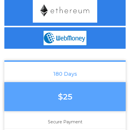
180 Days
$25
Secure Payment