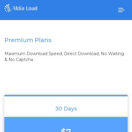
Togg
navig
Premium Plans
Maximum Download Speed, Direct Download, No Waiting
& No Captcha.
30 Days
$7