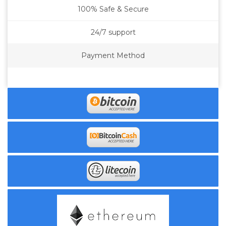
100% Safe & Secure
24/7 support
Payment Method