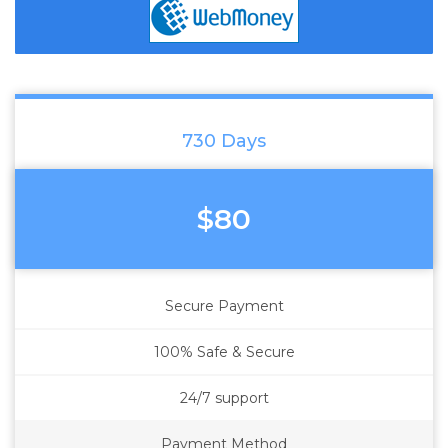
730 Days
$80
Secure Payment
100% Safe & Secure
24/7 support
Payment Method