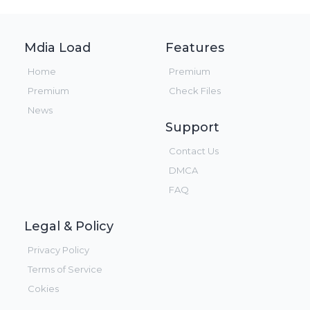
Mdia Load
Features
Home
Premium
Premium
Check Files
News
Support
Contact Us
DMCA
FAQ
Legal & Policy
Privacy Policy
Terms of Service
Cokies