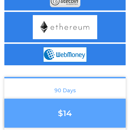
90 Days
$14