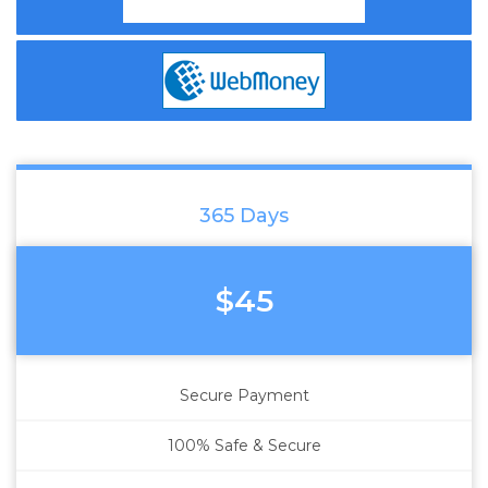
365 Days
$45
Secure Payment
100% Safe & Secure