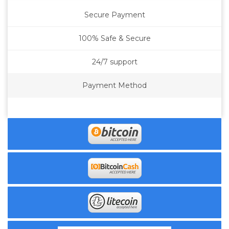
Secure Payment
100% Safe & Secure
24/7 support
Payment Method