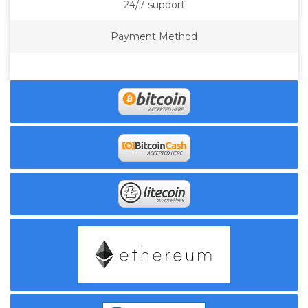
24/7 support
Payment Method