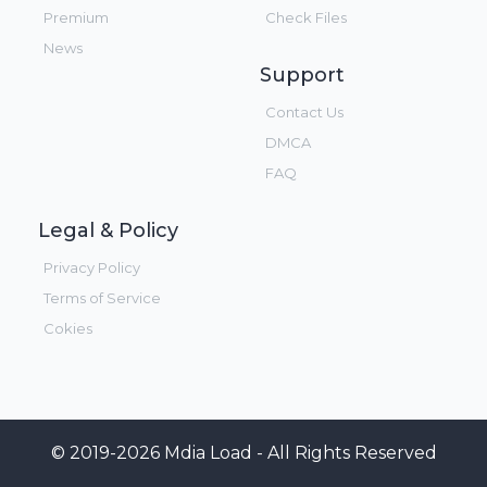
Premium
Check Files
News
Support
Contact Us
DMCA
FAQ
Legal & Policy
Privacy Policy
Terms of Service
Cokies
© 2019-2026 Mdia Load - All Rights Reserved