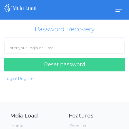
Togg
navig
Password Recovery
Reset password
Login!
Register
Mdia Load
Features
Home
Premium