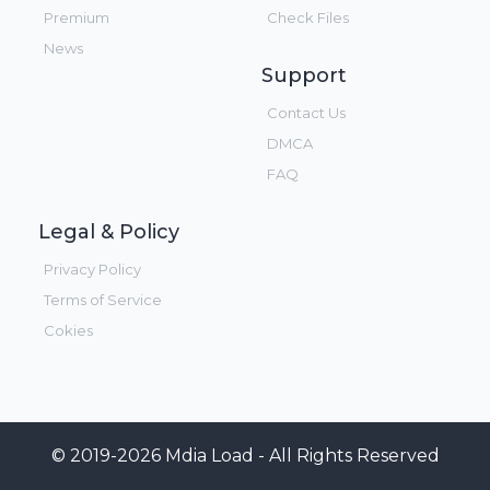
Premium
Check Files
News
Support
Contact Us
DMCA
FAQ
Legal & Policy
Privacy Policy
Terms of Service
Cokies
© 2019-2026 Mdia Load - All Rights Reserved