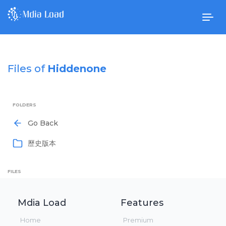
Togg
navig
Files of
Hiddenone
FOLDERS
Go Back
歷史版本
FILES
Mdia Load
Features
Home
Premium