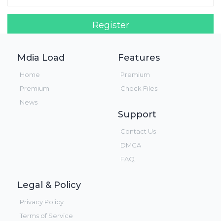
Register
Login!
Mdia Load
Features
Home
Premium
Premium
Check Files
News
Support
Contact Us
DMCA
FAQ
Legal & Policy
Privacy Policy
Terms of Service