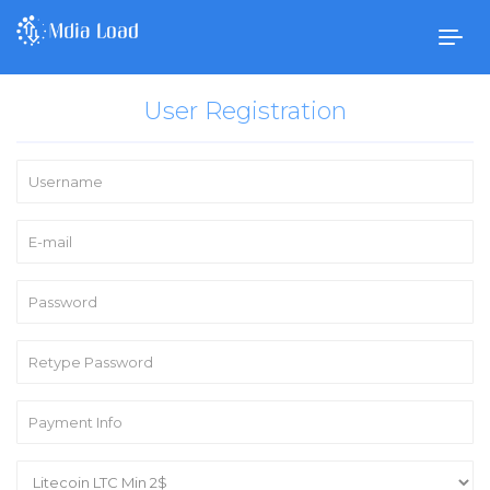
Togg
navig
User Registration