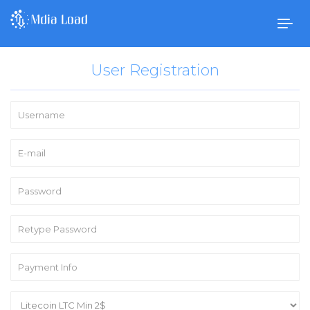
Togg
navig
User Registration