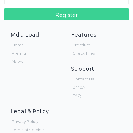
Register
Login!
Mdia Load
Features
Home
Premium
Premium
Check Files
News
Support
Contact Us
DMCA
FAQ
Legal & Policy
Privacy Policy
Terms of Service