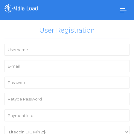
Togg
navig
User Registration