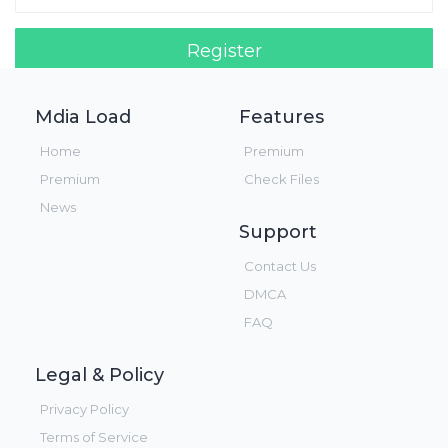
Register
Login!
Mdia Load
Features
Home
Premium
Premium
Check Files
News
Support
Contact Us
DMCA
FAQ
Legal & Policy
Privacy Policy
Terms of Service