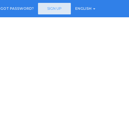
RGOT PASSWORD?
SIGN UP
ENGLISH