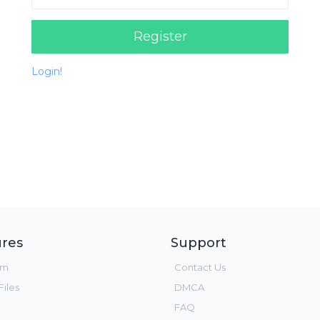
Register
Login!
res
Support
um
Contact Us
iles
DMCA
FAQ