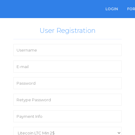
LOGIN
FO
User Registration