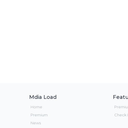
Mdia Load
Featu
Home
Premi
Premium
Check F
News