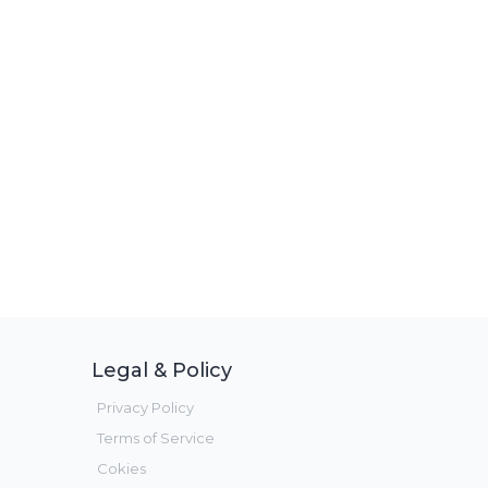
Legal & Policy
Privacy Policy
Terms of Service
Cokies