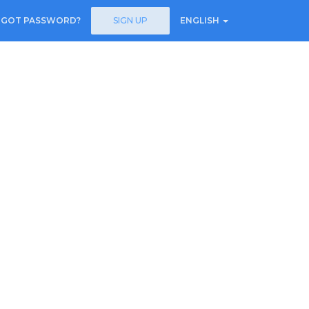
RGOT PASSWORD?
SIGN UP
ENGLISH