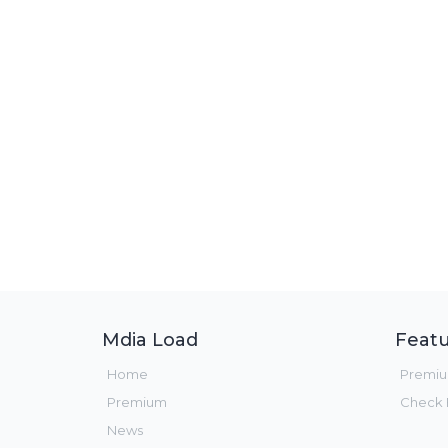
Mdia Load
Featu
Home
Premi
Premium
Check F
News