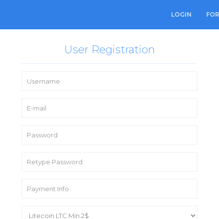
LOGIN
FO
User Registration