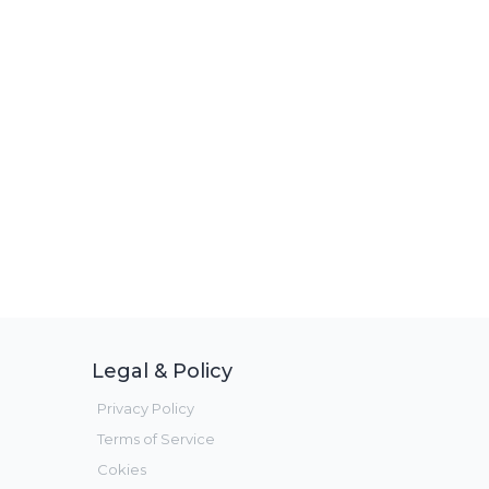
Legal & Policy
Privacy Policy
Terms of Service
Cokies