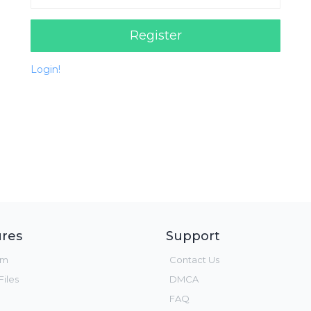
Register
Login!
res
Support
um
Contact Us
iles
DMCA
FAQ