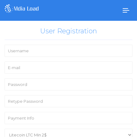
Togg
navig
User Registration