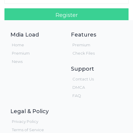
Register
Login!
Mdia Load
Features
Home
Premium
Premium
Check Files
News
Support
Contact Us
DMCA
FAQ
Legal & Policy
Privacy Policy
Terms of Service