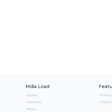
Mdia Load
Featu
Home
Premi
Premium
Check F
News