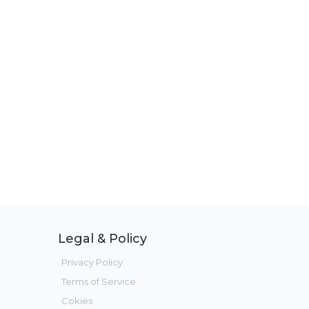
Legal & Policy
Privacy Policy
Terms of Service
Cokies