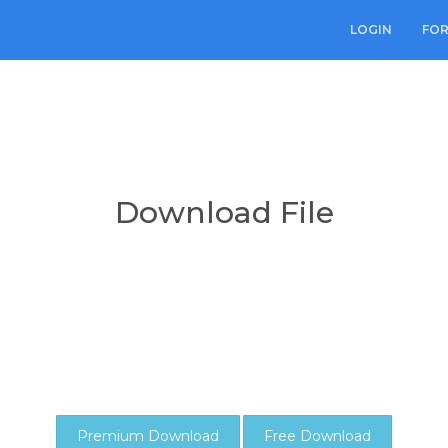
LOGIN
FO
Download File
Premium Download
Free Download