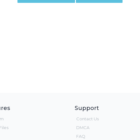
res
Support
um
Contact Us
iles
DMCA
FAQ