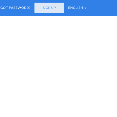
RGOT PASSWORD?
SIGN UP
ENGLISH