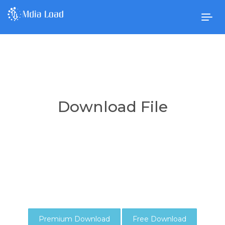
Togg
navig
Download File
Premium Download
Free Download