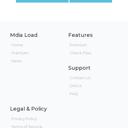
Mdia Load
Features
Home
Premium
Premium
Check Files
News
Support
Contact Us
DMCA
FAQ
Legal & Policy
Privacy Policy
Terms of Service