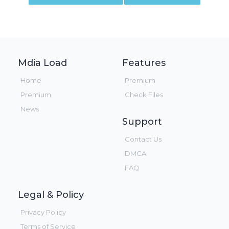
Mdia Load
Features
Home
Premium
Premium
Check Files
News
Support
Contact Us
DMCA
FAQ
Legal & Policy
Privacy Policy
Terms of Service