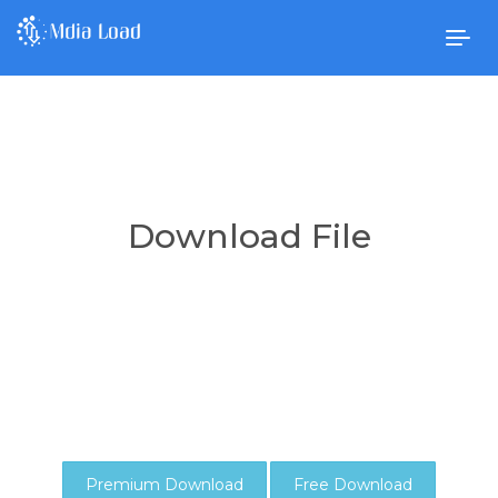
Togg
navig
Download File
Premium Download
Free Download