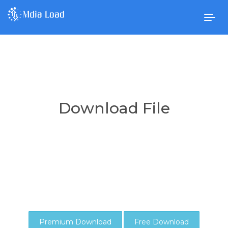
Togg
navig
Download File
Premium Download
Free Download