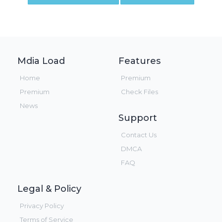
Mdia Load
Features
Home
Premium
Premium
Check Files
News
Support
Contact Us
DMCA
FAQ
Legal & Policy
Privacy Policy
Terms of Service