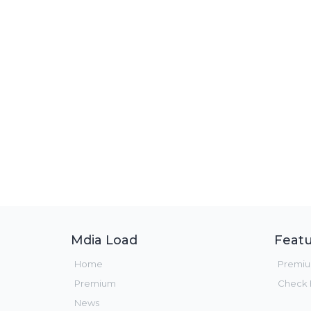
Mdia Load
Featu
Home
Premi
Premium
Check F
News