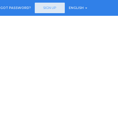
RGOT PASSWORD?
SIGN UP
ENGLISH