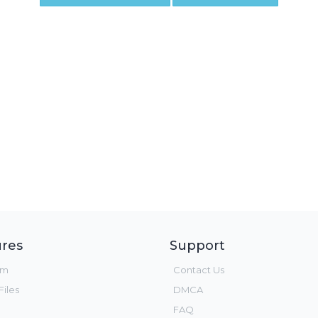
res
Support
um
Contact Us
iles
DMCA
FAQ