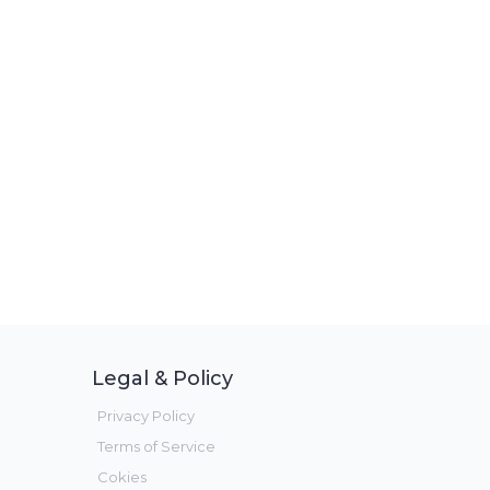
Legal & Policy
Privacy Policy
Terms of Service
Cokies