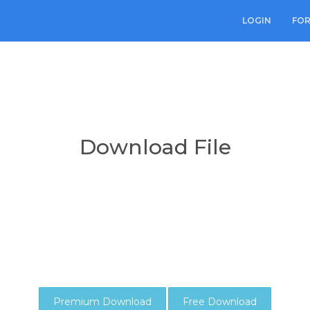
LOGIN
FO
Download File
Premium Download
Free Download