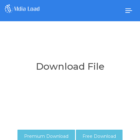
Togg
navig
Download File
Premium Download
Free Download