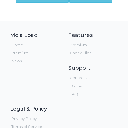
Mdia Load
Features
Home
Premium
Premium
Check Files
News
Support
Contact Us
DMCA
FAQ
Legal & Policy
Privacy Policy
Terms of Service