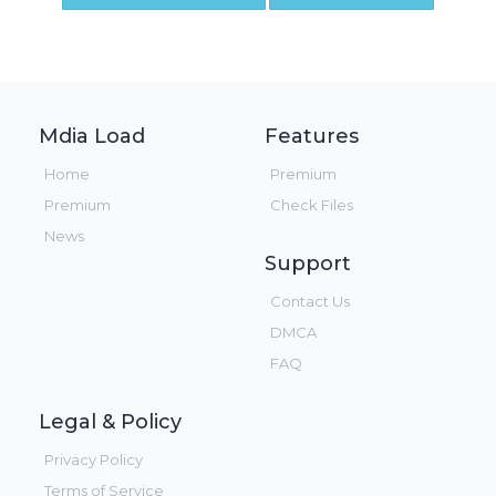
Mdia Load
Features
Home
Premium
Premium
Check Files
News
Support
Contact Us
DMCA
FAQ
Legal & Policy
Privacy Policy
Terms of Service