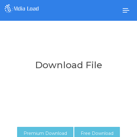
Togg
navig
Download File
Premium Download
Free Download