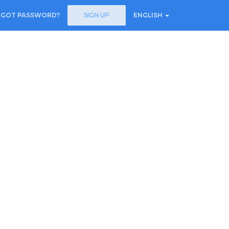
RGOT PASSWORD?
SIGN UP
ENGLISH