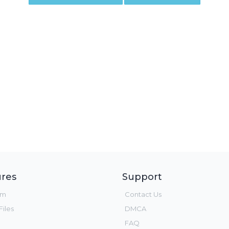
res
Support
um
Contact Us
iles
DMCA
FAQ