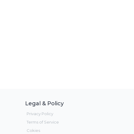
Legal & Policy
Privacy Policy
Terms of Service
Cokies