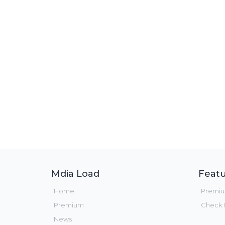
Mdia Load
Featu
Home
Premi
Premium
Check F
News