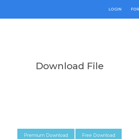
LOGIN
FO
Download File
Premium Download
Free Download