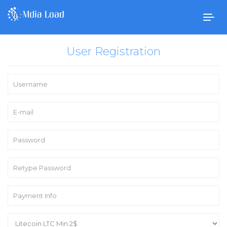
Togg
navig
User Registration