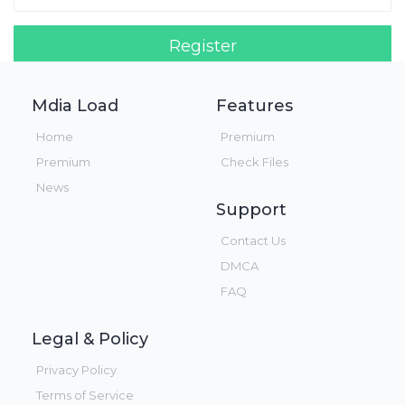
Register
Login!
Mdia Load
Features
Home
Premium
Premium
Check Files
News
Support
Contact Us
DMCA
FAQ
Legal & Policy
Privacy Policy
Terms of Service